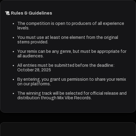
Rules & Guidelines
The competition is open to producers of all experience
levels.
You must use at least one element from the original
stems provided.
Your remix can be any genre, but must be appropriate for
all audiences.
All entries must be submitted before the deadline:
October 28, 2025
By entering, you grant us permission to share your remix
on our platforms.
The winning track will be selected for official release and
distribution through Mix Vibe Records.