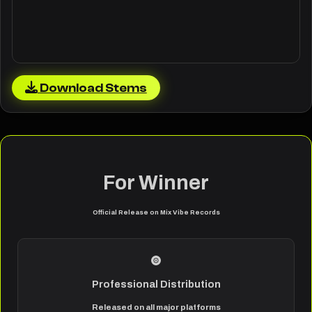
Download Stems
For Winner
Official Release on Mix Vibe Records
Professional Distribution
Released on all major platforms