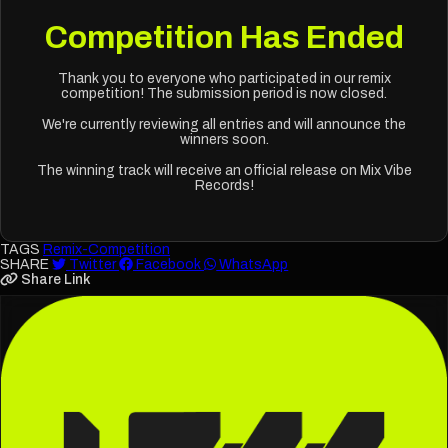
Competition Has Ended
Thank you to everyone who participated in our remix
competition! The submission period is now closed.
We're currently reviewing all entries and will announce the
winners soon.
The winning track will receive an official release on Mix Vibe
Records!
TAGS
Remix-Competition
SHARE
Twitter
Facebook
WhatsApp
Share Link