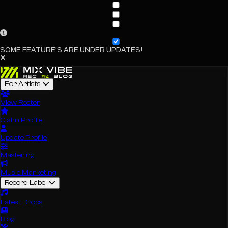
SOME FEATURE'S ARE UNDER UPDATES!
For Artists
View Roster
Claim Profile
Update Profile
Mastering
Music Marketing
Record Label
Latest Drops
Blog