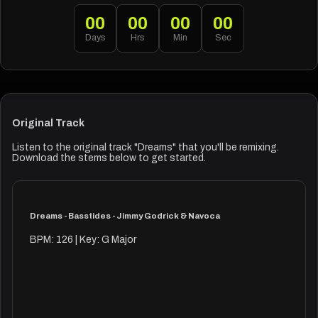
00
00
00
00
Days
Hrs
Min
Sec
Original Track
Listen to the original track "Dreams" that you'll be remixing.
Download the stems below to get started.
Dreams - Basstides - Jimmy Godrick & Navoca
BPM: 126 | Key: G Major