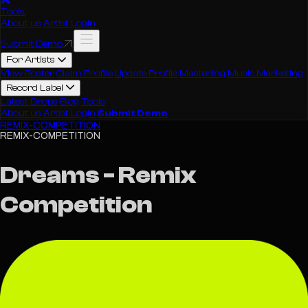
Tools
About us
Artist Login
Submit Demo
For Artists
View Roster
Claim Profile
Update Profile
Mastering
Music Marketing
Record Label
Latest Drops
Blog
Tools
About us
Artist Login
Submit Demo
REMIX-COMPETITION
REMIX-COMPETITION
Dreams - Remix
Competition