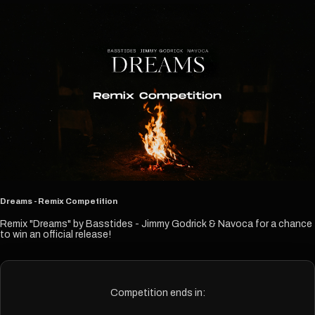
Dreams - Remix Competition
Remix "Dreams" by Basstides - Jimmy Godrick & Navoca for a chance
to win an official release!
Competition ends in: