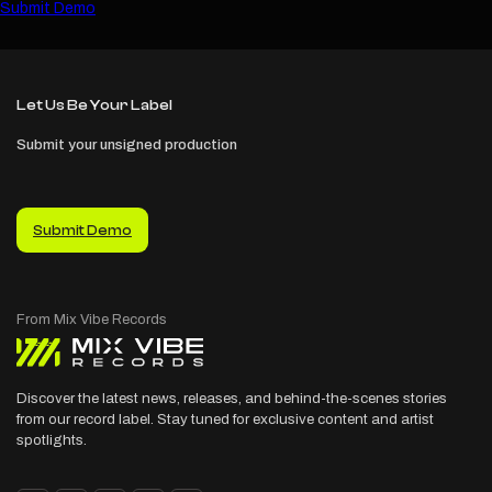
Submit Demo
Let Us Be Your Label
Submit your unsigned production
Submit Demo
Discover the latest news, releases, and behind-the-scenes stories
from our record label. Stay tuned for exclusive content and artist
spotlights.