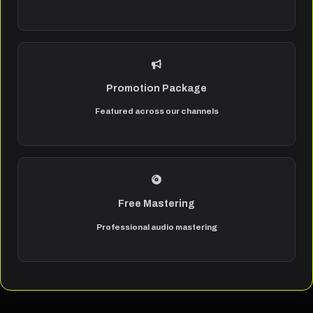
Promotion Package
Featured across our channels
Free Mastering
Professional audio mastering