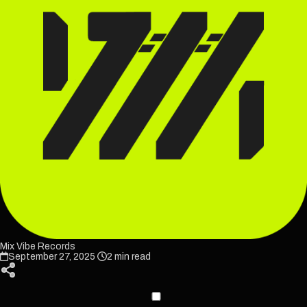
Mix Vibe Records
September 27, 2025
2 min read