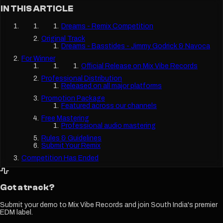
IN THIS ARTICLE
Dreams - Remix Competition
Original Track
Dreams - Basstides - Jimmy Godrick & Navoca
For Winner
Official Release on Mix Vibe Records
Professional Distribution
Released on all major platforms
Promotion Package
Featured across our channels
Free Mastering
Professional audio mastering
Rules & Guidelines
Submit Your Remix
Competition Has Ended
Got a track?
Submit your demo to Mix Vibe Records and join South India's premier
EDM label.