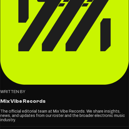
WRITTEN BY
Mix Vibe Records
The official editorial team at Mix Vibe Records. We share insights,
news, and updates from our roster and the broader electronic music
industry.