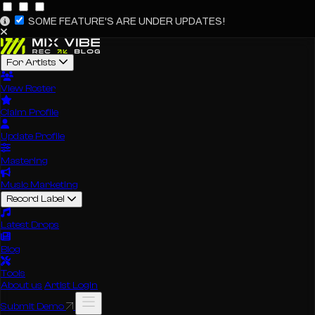
SOME FEATURE'S ARE UNDER UPDATES!
For Artists
View Roster
Claim Profile
Update Profile
Mastering
Music Marketing
Record Label
Latest Drops
Blog
Tools
About us
Artist Login
Submit Demo