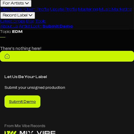
For Artists
View Roster
Claim Profile
Update Profile
Mastering
Music Marketing
Record Label
Latest Drops
Blog
Tools
About us
Artist Login
Submit Demo
Topic:
EDM
There's nothing here!
Let Us Be Your Label
Submit your unsigned production
Submit Demo